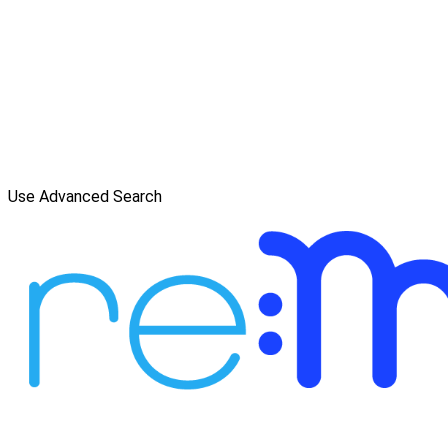
Use Advanced Search