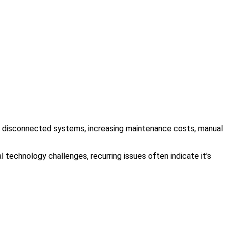
ing, disconnected systems, increasing maintenance costs, manual
 technology challenges, recurring issues often indicate it's