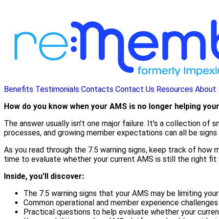
Benefits
Testimonials
Contacts
Contact Us
Resources
About
How do you know when your AMS is no longer helping you
The answer usually isn't one major failure. It's a collection o
processes, and growing member expectations can all be signs t
As you read through the 7.5 warning signs, keep track of how ma
time to evaluate whether your current AMS is still the right fit 
Inside, you'll discover:
The 7.5 warning signs that your AMS may be limiting your
Common operational and member experience challenges th
Practical questions to help evaluate whether your curren