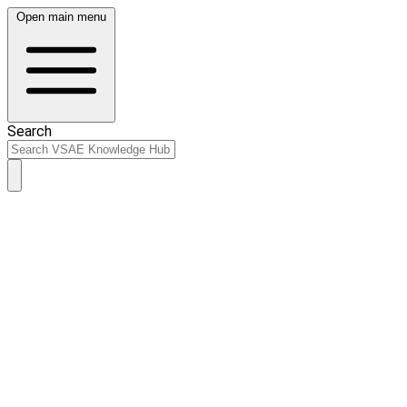
Open main menu
Search