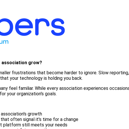
r association grow?
f smaller frustrations that become harder to ignore. Slow report
hat your technology is holding you back.
ny feel familiar. While every association experiences occasional
for your organization's goals.
 association's growth
at often signal it's time for a change
t platform still meets your needs