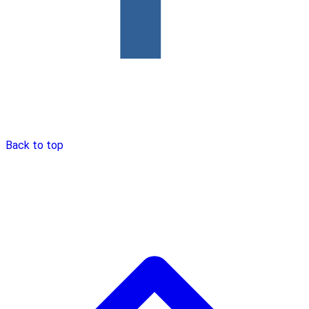
Back to top