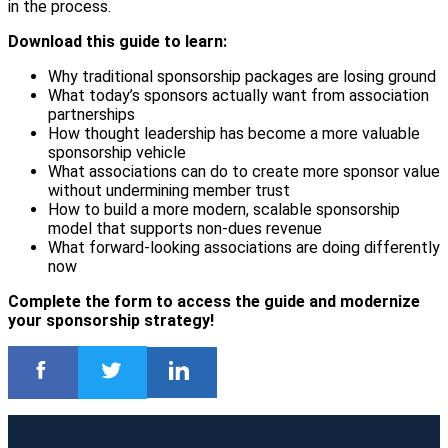
in the process.
Download this guide to learn:
Why traditional sponsorship packages are losing ground
What today’s sponsors actually want from association
partnerships
How thought leadership has become a more valuable
sponsorship vehicle
What associations can do to create more sponsor value
without undermining member trust
How to build a more modern, scalable sponsorship
model that supports non-dues revenue
What forward-looking associations are doing differently
now
Complete the form to access the guide and modernize
your sponsorship strategy!