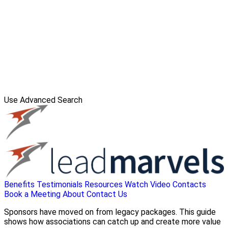
Use Advanced Search
Benefits
Testimonials
Resources
Watch Video
Contacts
Book a Meeting
About
Contact Us
Sponsors have moved on from legacy packages. This guide
shows how associations can catch up and create more value