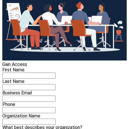
Gain Access
First Name
Last Name
Business Email
Phone
Organization Name
What best describes your organization?