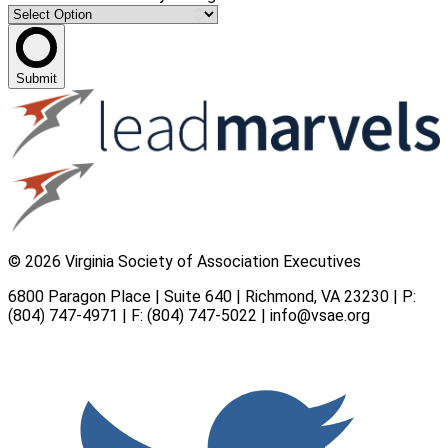
Submit
© 2026 Virginia Society of Association Executives
6800 Paragon Place | Suite 640 | Richmond, VA 23230 | P:
(804) 747-4971
| F: (804) 747-5022 |
info@vsae.org