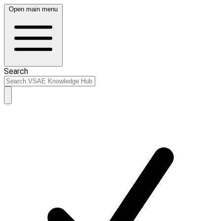
Open main menu
Search