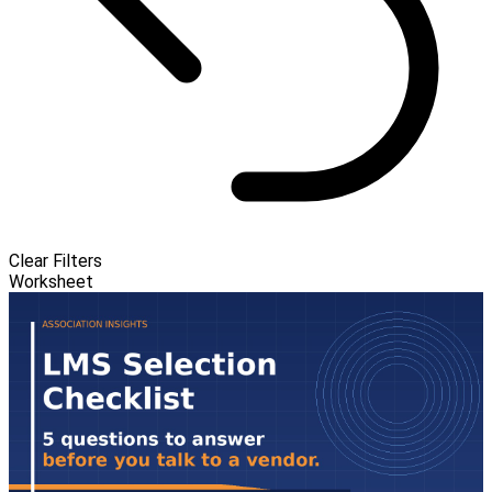
Clear Filters
Worksheet