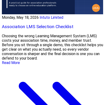
Monday, May 18, 2026
Intuto Limited
Association LMS Selection Checklist
Choosing the wrong Learning Management System (LMS)
costs your association time, money, and member trust.
Before you sit through a single demo, this checklist helps you
get clear on what you actually need, so every vendor
conversation is sharper and the final decision is one you can
defend to your board.
Read More