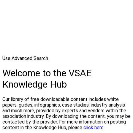
Use Advanced Search
Welcome to the VSAE
Knowledge Hub
Our library of free downloadable content includes white
papers, guides, infographics, case studies, industry analysis
and much more, provided by experts and vendors within the
association industry. By downloading the content, you may be
contacted by the provider. For more information on posting
content in the Knowledge Hub, please
click here.