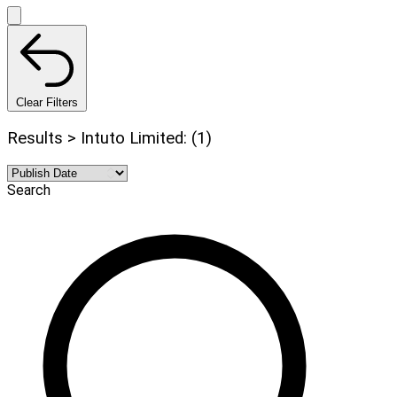
Clear Filters
Results > Intuto Limited: (1)
Search