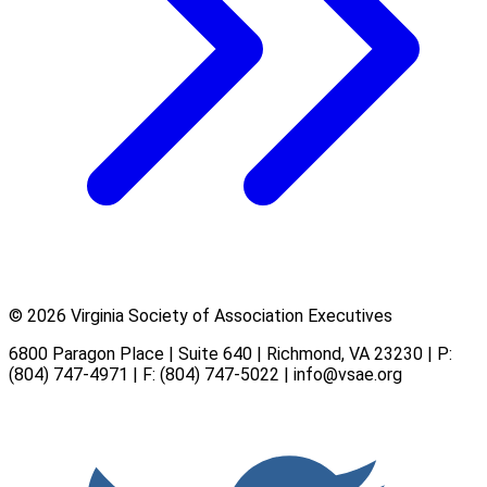
© 2026 Virginia Society of Association Executives
6800 Paragon Place | Suite 640 | Richmond, VA 23230 | P:
(804) 747-4971
| F: (804) 747-5022 |
info@vsae.org