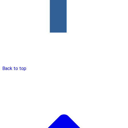
Back to top