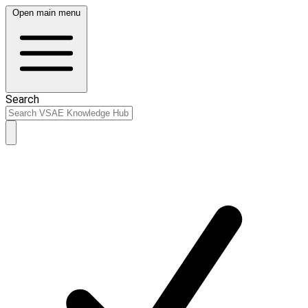
Open main menu
Search