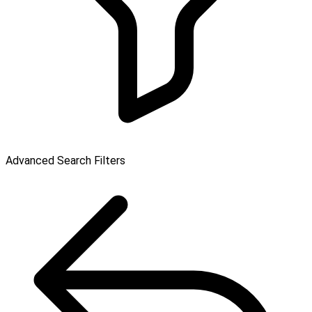
Advanced Search Filters