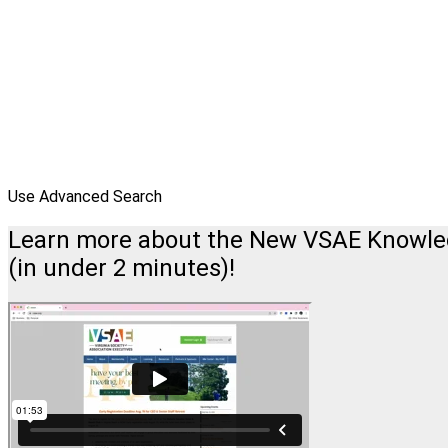
Use Advanced Search
Learn more about the New VSAE Knowl
(in under 2 minutes)!