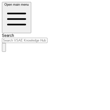
Open main menu
Search