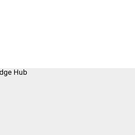
edge Hub